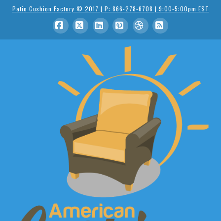
Patio Cushion Factory © 2017 | P: 866-278-6708 | 9:00-5:00pm EST
Facebook
X
LinkedIn
Pinterest
Dribbble
RSS