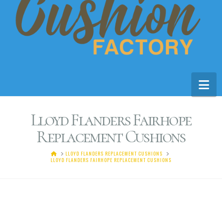
Na
Lloyd Flanders Fairhope
Replacement Cushions
HOME
LLOYD FLANDERS REPLACEMENT CUSHIONS
LLOYD FLANDERS FAIRHOPE REPLACEMENT CUSHIONS