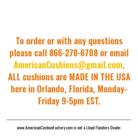
To order or with any questions
please call 866-278-6708 or email
AmericanCushions@gmail.com
.
ALL cushions are MADE IN THE USA
here in Orlando, Florida, Monday-
Friday 9-5pm EST.
www.AmericanCushionFactory.com is not a Lloyd Flanders Dealer.