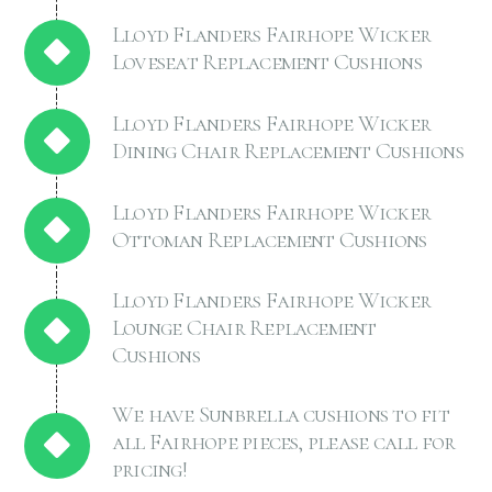
Lloyd Flanders Fairhope Wicker
Loveseat Replacement Cushions
Lloyd Flanders Fairhope Wicker
Dining Chair Replacement Cushions
Lloyd Flanders Fairhope Wicker
Ottoman Replacement Cushions
Lloyd Flanders Fairhope Wicker
Lounge Chair Replacement
Cushions
We have Sunbrella cushions to fit
all Fairhope pieces, please call for
pricing!