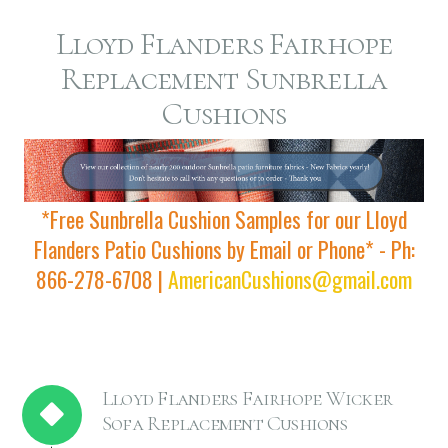
Lloyd Flanders Fairhope
Replacement Sunbrella
Cushions
*Free Sunbrella Cushion Samples for our Lloyd
Flanders Patio Cushions by Email or Phone* - Ph:
866-278-6708 |
AmericanCushions@gmail.com
Lloyd Flanders Fairhope Wicker
Sofa Replacement Cushions