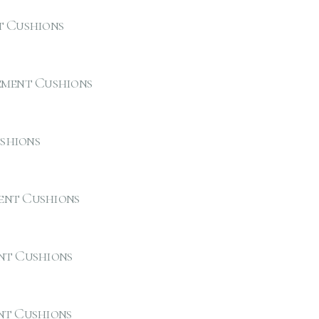
t Cushions
ement Cushions
shions
ent Cushions
nt Cushions
nt Cushions