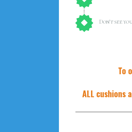
Don't see you
To o
ALL cushions a