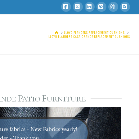
Facebook
X
LinkedIn
Pinterest
Dribbble
RSS
HOME
LLOYD FLANDERS REPLACEMENT CUSHIONS
LLOYD FLANDERS CASA GRANDE REPLACEMENT CUSHIONS
nde Patio Furniture