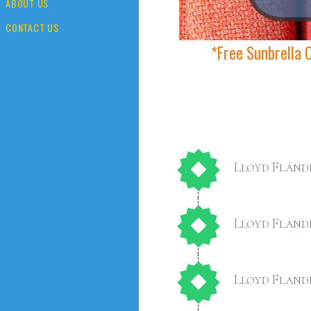
ABOUT US
CONTACT US
*Free Sunbrella 
Lloyd Fland
Lloyd Fland
Lloyd Fland