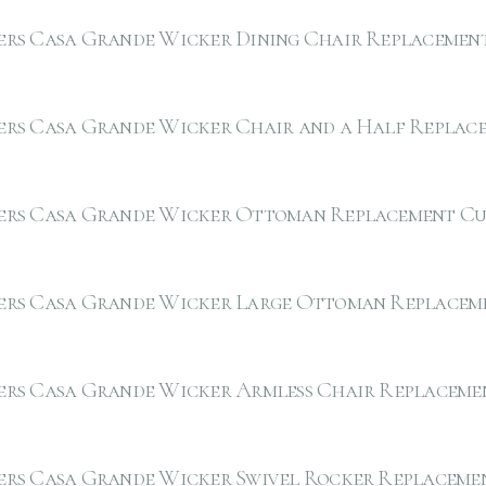
ers Casa Grande Wicker Dining Chair Replacemen
ers Casa Grande Wicker Chair and a Half Replac
ers Casa Grande Wicker Ottoman Replacement Cu
ers Casa Grande Wicker Large Ottoman Replacem
ers Casa Grande Wicker Armless Chair Replaceme
ers Casa Grande Wicker Swivel Rocker Replaceme