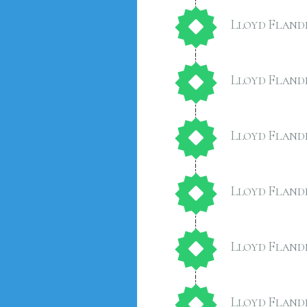
Lloyd Fland
Lloyd Fland
Lloyd Fland
Lloyd Fland
Lloyd Fland
Lloyd Fland