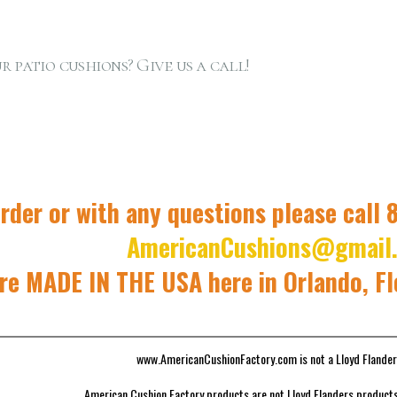
r patio cushions? Give us a call!
rder or with any questions please call
AmericanCushions@gmail
re MADE IN THE USA here in Orlando, F
www.AmericanCushionFactory.com is not a Lloyd Flander
American Cushion Factory products are not Lloyd Flanders products 