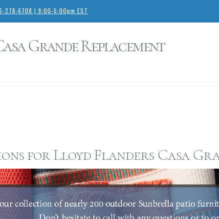
66-278-6708 | 9:00-5:00pm EST
 Casa Grande Replacement
ons for Lloyd Flanders Casa Gra