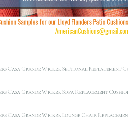
Cushion Samples for our Lloyd Flanders Patio Cushion
AmericanCushions@gmail.co
ers Casa Grande Wicker Sectional Replacement C
ers Casa Grande Wicker Sofa Replacement Cushio
ers Casa Grande Wicker Lounge Chair Replacemen