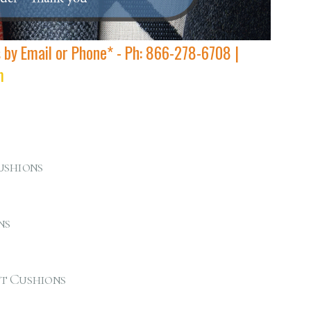
s by Email or Phone* - Ph: 866-278-6708 |
m
ushions
ns
t Cushions