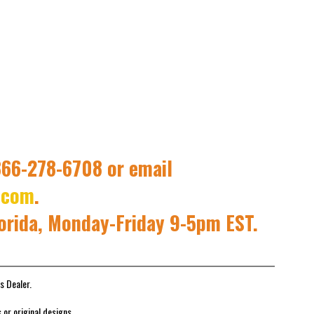
 866-278-6708 or email
.com
.
lorida, Monday-Friday 9-5pm EST.
s Dealer.
or original designs.