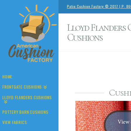
Patio Cushion Factory © 2017 | P: 8
Lloyd Flanders
Cushions
HOME
FRONTGATE CUSHIONS
Cushi
LLOYD FLANDERS CUSHIONS
POTTERY BARN CUSHIONS
VIEW FABRICS