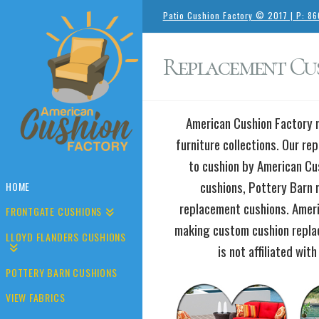
Patio Cushion Factory © 2017 | P: 8
Replacement Cus
American Cushion Factory m
furniture collections. Our re
to cushion by American Cu
cushions, Pottery Barn 
HOME
replacement cushions. Amer
FRONTGATE CUSHIONS
making custom cushion replac
LLOYD FLANDERS CUSHIONS
is not affiliated wit
POTTERY BARN CUSHIONS
VIEW FABRICS