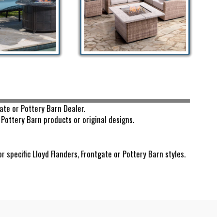
ate or Pottery Barn Dealer.
Pottery Barn products or original designs.
pecific Lloyd Flanders, Frontgate or Pottery Barn styles.