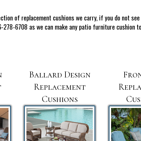
ction of replacement cushions we carry, if you do not see 
66-278-6708 as we can make any patio furniture cushion to 
n
Ballard Design
Fro
t
Replacement
Repl
Cushions
Cus