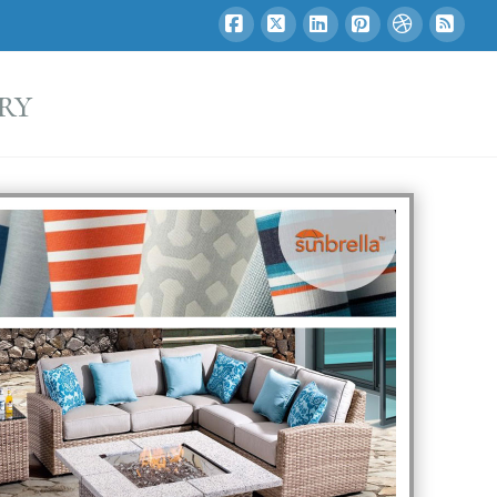
Facebook
X
LinkedIn
Pinterest
Dribbble
RSS
ry