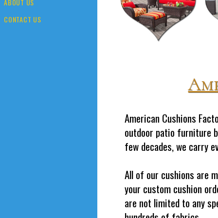
ABOUT US
CONTACT US
Ame
American Cushions Factor
outdoor patio furniture 
few decades, we carry eve
All of our cushions are 
your custom cushion orde
are not limited to any sp
hundreds of fabrics.