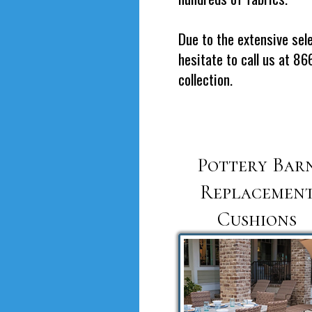
Due to the extensive sele
hesitate to call us at 8
collection.
Pottery Bar
Replacemen
Cushions