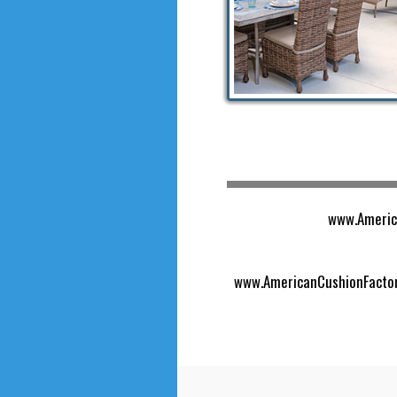
www.America
www.AmericanCushionFactory