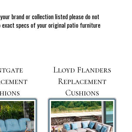
your brand or collection listed please do not
exact specs of your original patio furniture
ntgate
Lloyd Flanders
acement
Replacement
hions
Cushions