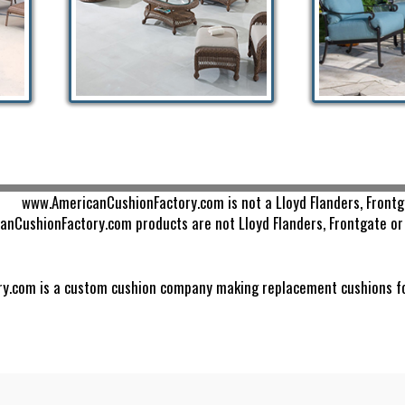
www.AmericanCushionFactory.com is not a Lloyd Flanders, Frontg
nCushionFactory.com products are not Lloyd Flanders, Frontgate or 
.com is a custom cushion company making replacement cushions for s