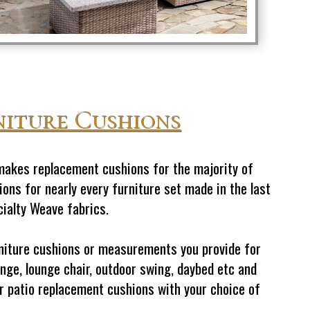
niture Cushions
makes replacement cushions for the majority of
ons for nearly every furniture set made in the last
cialty Weave fabrics.
urniture cushions or measurements you provide for
nge, lounge chair, outdoor swing, daybed etc and
oor patio replacement cushions with your choice of