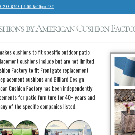
66-278-6708 | 9:00-5:00pm EST
hions by American Cushion Facto
akes cushions to fit specific outdoor patio
placement cushions include but are not limited
shion Factory to fit Frontgate replacement
replacement cushions and Billiard Design
ican Cushion Factory has been independently
ements for patio furniture for 40+ years and
h any of the specific companies listed.