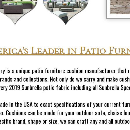
rica's Leader in Patio Fur
y is a unique patio furniture cushion manufacturer that 
brands and collections. Not only do we carry and make cushi
ry 2019 Sunbrella patio fabric including all Sunbrella Spe
made in the USA to exact specifications of your current f
r. Cushions can be made for your outdoor sofa, chaise lou
ecific brand, shape or size, we can craft any and all outd