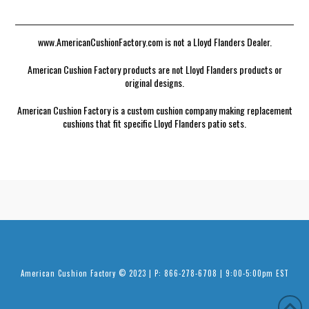
www.AmericanCushionFactory.com is not a Lloyd Flanders Dealer.
American Cushion Factory products are not Lloyd Flanders products or
original designs.
American Cushion Factory is a custom cushion company making replacement
cushions that fit specific Lloyd Flanders patio sets.
American Cushion Factory © 2023 | P: 866-278-6708 | 9:00-5:00pm EST