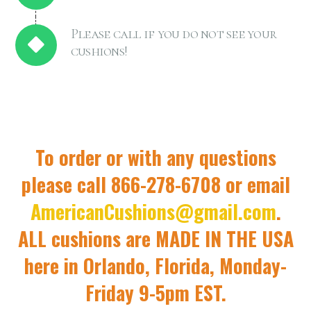
Please call if you do not see your
cushions!
To order or with any questions
please call 866-278-6708 or email
AmericanCushions@gmail.com
.
ALL cushions are MADE IN THE USA
here in Orlando, Florida, Monday-
Friday 9-5pm EST.