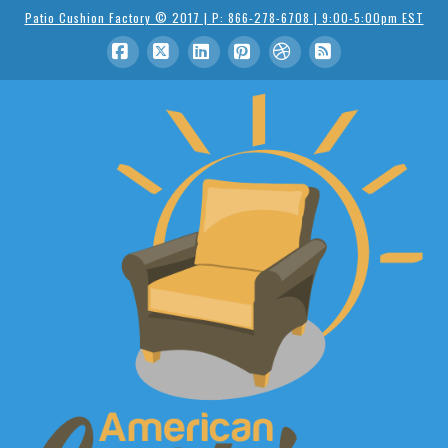
Patio Cushion Factory © 2017 | P: 866-278-6708 | 9:00-5:00pm EST
Facebook
X
LinkedIn
Pinterest
Dribbble
RSS