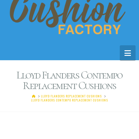
Na
Lloyd Flanders Contempo
Replacement Cushions
HOME
LLOYD FLANDERS REPLACEMENT CUSHIONS
LLOYD FLANDERS CONTEMPO REPLACEMENT CUSHIONS