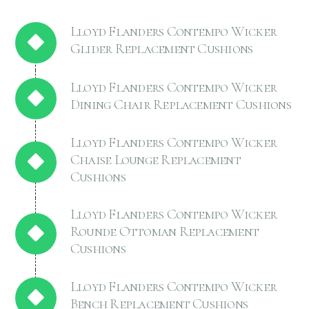
Lloyd Flanders Contempo Wicker
Glider Replacement Cushions
Lloyd Flanders Contempo Wicker
Dining Chair Replacement Cushions
Lloyd Flanders Contempo Wicker
Chaise Lounge Replacement
Cushions
Lloyd Flanders Contempo Wicker
Rounde Ottoman Replacement
Cushions
Lloyd Flanders Contempo Wicker
Bench Replacement Cushions