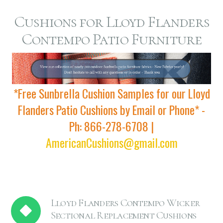
Cushions for Lloyd Flanders
Contempo Patio Furniture
*Free Sunbrella Cushion Samples for our Lloyd
Flanders Patio Cushions by Email or Phone* -
Ph: 866-278-6708 |
AmericanCushions@gmail.com
Lloyd Flanders Contempo Wicker
Sectional Replacement Cushions