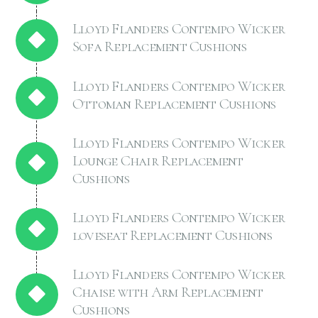
Lloyd Flanders Contempo Wicker
Sofa Replacement Cushions
Lloyd Flanders Contempo Wicker
Ottoman Replacement Cushions
Lloyd Flanders Contempo Wicker
Lounge Chair Replacement
Cushions
Lloyd Flanders Contempo Wicker
loveseat Replacement Cushions
Lloyd Flanders Contempo Wicker
Chaise with Arm Replacement
Cushions