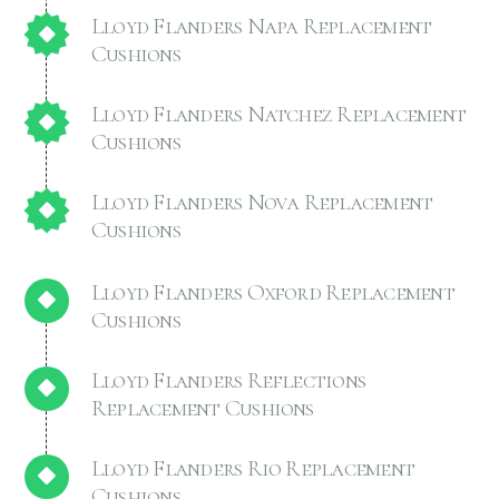
Lloyd Flanders Napa Replacement
Cushions
Lloyd Flanders Natchez Replacement
Cushions
Lloyd Flanders Nova Replacement
Cushions
Lloyd Flanders Oxford Replacement
Cushions
Lloyd Flanders Reflections
Replacement Cushions
Lloyd Flanders Rio Replacement
Cushions