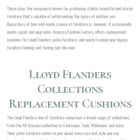
These days, the company is known for producing stylish, beautiful and sturdy
furniture that’s capable of withstanding the rigors of outdoor use.
Regardless of how well-made a piece of furniture is, however, it occasionally
needs repair and upgrades. America Cushion Factory, offers replacement
cushions for Lloyd Flanders patio furniture, and works to keep your legacy
furniture looking and feeling just like new.
Lloyd Flanders
Collections
Replacement Cushions
The Lloyd Flanders line of furniture comprises a broad range of collections,
from the All Seasons collection to Contempo, Teak, Wildwood, and more.
Their patio furniture comes in just about every size and style you can