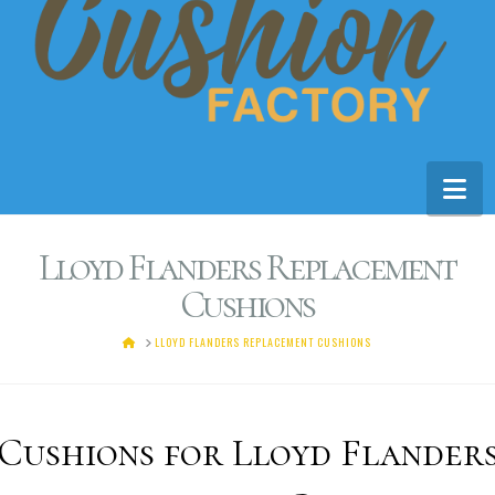
Na
Lloyd Flanders Replacement
Cushions
HOME
LLOYD FLANDERS REPLACEMENT CUSHIONS
Cushions for Lloyd Flander