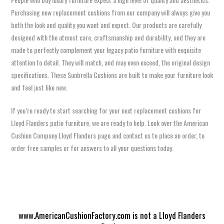
Purchasing new replacement cushions from our company will always give you
both the look and quality you want and expect. Our products are carefully
designed with the utmost care, craftsmanship and durability, and they are
made to perfectly complement your legacy patio furniture with exquisite
attention to detail. They will match, and may even exceed, the original design
specifications. These Sunbrella Cushions are built to make your furniture look
and feel just like new.
If you’re ready to start searching for your next replacement cushions for
Lloyd Flanders patio furniture, we are ready to help. Look over the American
Cushion Company Lloyd Flanders page and contact us to place an order, to
order free samples or for answers to all your questions today.
www.AmericanCushionFactory.com is not a Lloyd Flanders