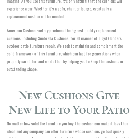
imagine. As you use this furniture, it’s only natural that the cushions will
experience wear. Whether it’s a sofa, chair, or lounge, eventually a
replacement cushion will be needed.
American Cushion Factory produces the highest quality replacement
cushions, including Sunbrella Cushions, for all manner of Lloyd Flanders
outdoor patio furniture repair. We seek to maintain and complement the
solid framework of this furniture, which can last for generations when
properly cared for, and we do that by helping you to keep the cushions in
outstanding shape.
New Cushions Give
New Life to Your Patio
No matter how solid the furniture you buy, the cushion can make it less than
ideal, and any company can offer furniture whose cushions go bad quickly