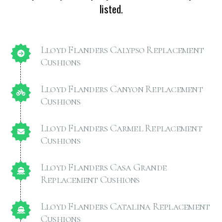
listed.
Lloyd Flanders Calypso Replacement
Cushions
Lloyd Flanders Canyon Replacement
Cushions
Lloyd Flanders Carmel Replacement
Cushions
Lloyd Flanders Casa Grande
Replacement Cushions
Lloyd Flanders Catalina Replacement
Cushions