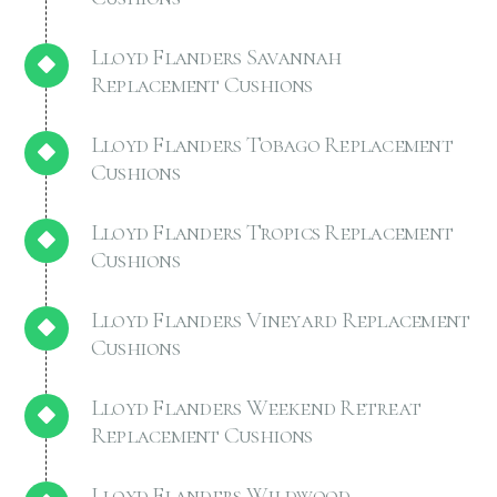
Lloyd Flanders Savannah
Replacement Cushions
Lloyd Flanders Tobago Replacement
Cushions
Lloyd Flanders Tropics Replacement
Cushions
Lloyd Flanders Vineyard Replacement
Cushions
Lloyd Flanders Weekend Retreat
Replacement Cushions
Lloyd Flanders Wildwood