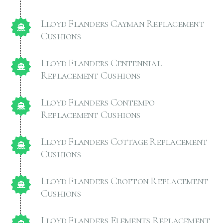
Lloyd Flanders Cayman Replacement
Cushions
Lloyd Flanders Centennial
Replacement Cushions
Lloyd Flanders Contempo
Replacement Cushions
Lloyd Flanders Cottage Replacement
Cushions
Lloyd Flanders Crofton Replacement
Cushions
Lloyd Flanders Elements Replacement