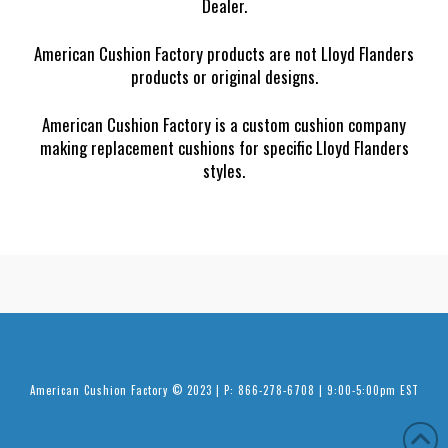
Dealer.
American Cushion Factory products are not Lloyd Flanders
products or original designs.
American Cushion Factory is a custom cushion company
making replacement cushions for specific Lloyd Flanders
styles.
American Cushion Factory © 2023 | P: 866-278-6708 | 9:00-5:00pm EST