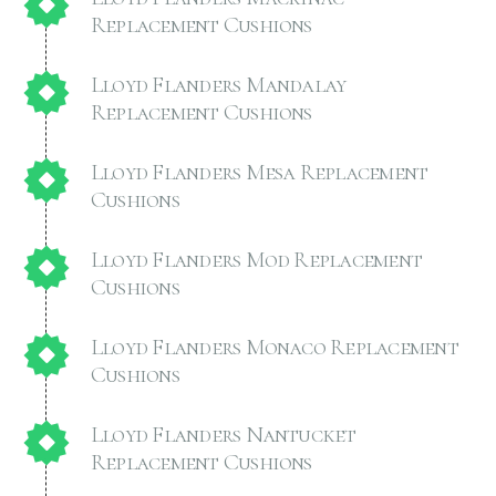
Replacement Cushions
Lloyd Flanders Mandalay
Replacement Cushions
Lloyd Flanders Mesa Replacement
Cushions
Lloyd Flanders Mod Replacement
Cushions
Lloyd Flanders Monaco Replacement
Cushions
Lloyd Flanders Nantucket
Replacement Cushions