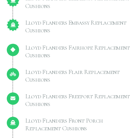
Cushions
Lloyd Flanders Embassy Replacement
Cushions
Lloyd Flanders Fairhope Replacement
Cushions
Lloyd Flanders Flair Replacement
Cushions
Lloyd Flanders Freeport Replacement
Cushions
Lloyd Flanders Front Porch
Replacement Cushions