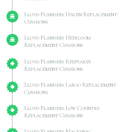
Lloyd Flanders Haven Replacement
Cushions
Lloyd Flanders Heirloom
Replacement Cushions
Lloyd Flanders Keepsakes
Replacement Cushions
Lloyd Flanders Largo Replacement
Cushions
Lloyd Flanders Low Country
Replacement Cushions
Lloyd Flanders Mackinac