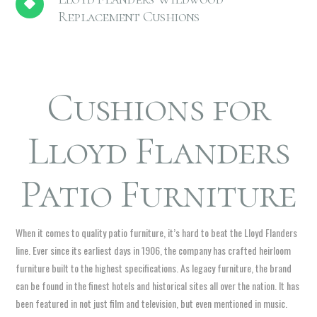
Replacement Cushions
Cushions for
Lloyd Flanders
Patio Furniture
When it comes to quality patio furniture, it’s hard to beat the Lloyd Flanders
line. Ever since its earliest days in 1906, the company has crafted heirloom
furniture built to the highest specifications. As legacy furniture, the brand
can be found in the finest hotels and historical sites all over the nation. It has
been featured in not just film and television, but even mentioned in music.