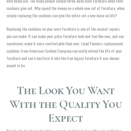
with heavy use. Too many people simply throw away used furniture when their
cushions give out. Why spend the money on a whole new set of furniture, when
simply replacing the cushions can give the entire set a new lease on life?
Replacing the cushions on your worn furniture is one of the easiest repairs
you can make. It can make your patio furniture look and feel like new, and can
sometimes make it more comfortable than ever. Lloyd Flanders replacement
cushions from American Cushion Company can vastly extend the life of your
furniture and can transform it into the true legacy furniture it was always
meant to be.
The Look You Want
With the Quality You
Expect
People who buy luxury furniture expect a high level of quality and aesthetics.