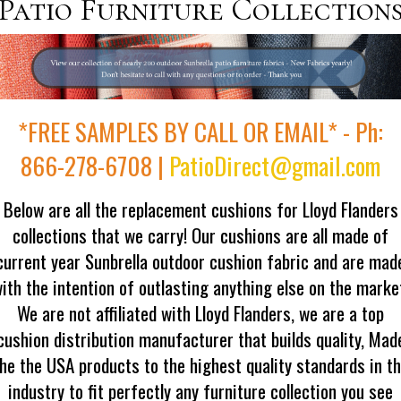
Patio Furniture Collection
*FREE SAMPLES BY CALL OR EMAIL* - Ph:
866-278-6708 |
PatioDirect@gmail.com
Below are all the replacement cushions for Lloyd Flanders
collections that we carry! Our cushions are all made of
current year Sunbrella outdoor cushion fabric and are mad
ith the intention of outlasting anything else on the marke
We are not affiliated with Lloyd Flanders, we are a top
cushion distribution manufacturer that builds quality, Mad
he the USA products to the highest quality standards in t
industry to fit perfectly any furniture collection you see