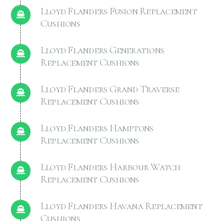
Lloyd Flanders Fusion Replacement
Cushions
Lloyd Flanders Generations
Replacement Cushions
Lloyd Flanders Grand Traverse
Replacement Cushions
Lloyd Flanders Hamptons
Replacement Cushions
Lloyd Flanders Harbour Watch
Replacement Cushions
Lloyd Flanders Havana Replacement
Cushions