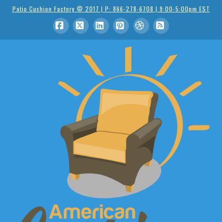
Patio Cushion Factory © 2017 | P: 866-278-6708 | 9:00-5:00pm EST
Facebook
X
LinkedIn
Pinterest
Dribbble
RSS